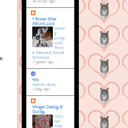
14 hours ago
* Rosie~Star
Struck Luck
Feelin
g
Lucky
With
Princ
e Edward Island
Potatoes
in
7 years ago
*Ali
almost done
1 day ago
*Angel Derby &
Ducky
Croc
het
Time