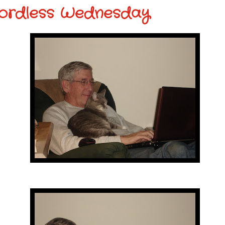
ordless Wednesday