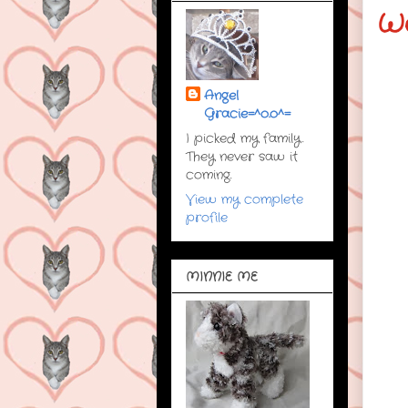
W
Angel
Gracie=^o.o^=
I picked my family.
They never saw it
coming.
View my complete
profile
MINNIE ME