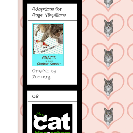
Adoptions for
Angel VSquillions
Graphic by
Zoolatry
CB