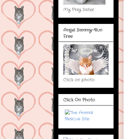
My Play Sister
Angel Sammy~Run
Free
Click on photo
Click On Photo