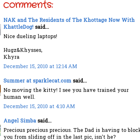
 comments:
NAK and The Residents of The Khottage Now With
KhattleDog!
said...
Nice dueling laptops!
Hugz&Khysses,
Khyra
December 15, 2010 at 12:14 AM
Summer at sparklecat.com
said...
No moving the kitty! I see you have trained your
human well.
December 15, 2010 at 4:10 AM
Angel Simba
said...
Precious precious precious. The Dad is having to bloc
you from sliding off in the last pic, isn't he?