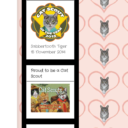
Sabbertooth Tiger
15 November 2014
Proud to be a Cat
Scout