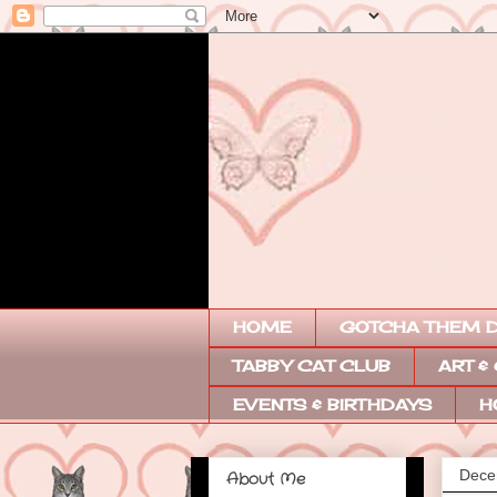
HOME
GOTCHA THEM 
TABBY CAT CLUB
ART &
EVENTS & BIRTHDAYS
H
Dece
About Me