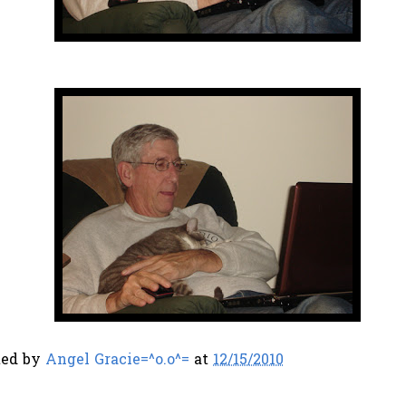
ted by
Angel Gracie=^o.o^=
at
12/15/2010