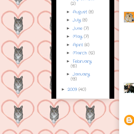
(2)
August
(8)
►
July
(8)
►
June
(7)
►
May
(7)
►
April
(6)
►
March
(12)
►
February
►
(15)
January
►
(13)
2009
(40)
►