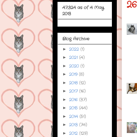
26
47,324 as of 4 May
2013
Blog Archive
2022
(1)
►
2021
(4)
►
2020
(1)
►
2019
(8)
►
2018
(12)
►
2017
(16)
►
2016
(37)
►
2015
(44)
►
2014
(51)
►
2013
(74)
►
2012
(129)
►