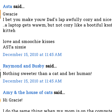
Asta
said...
Gwacie
I bet you make youw Dad's lap awfully cozy and nice
..a laptop gets wawm, but not cozy like a bootiful kso
kitteh
love and smoochie kisses
ASTa sissie
December 15, 2010 at 11:45 AM
Raymond and Busby
said...
Nothing sweeter than a cat and her human!
December 15, 2010 at 11:45 AM
Amy & the house of cats
said...
Hi Gracie!
I do the same thing when my mom is on the compute