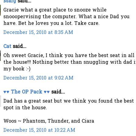
Marg
said...
Gracie what a great place to snooze while
snooopervising the computer. What a nice Dad you
have. Bet he loves you a lot. Take care.
December 15, 2010 at 8:35 AM
Cat
said...
Oh sweet Gracie, I think you have the best seat in all
the house!!! Nothing better than snuggling with dad 
my book :-)
December 15, 2010 at 9:02 AM
♥♥ The OP Pack ♥♥
said...
Dad has a great seat but we think you found the best
spot in the house.
Woos ~ Phantom, Thunder, and Ciara
December 15, 2010 at 10:22 AM