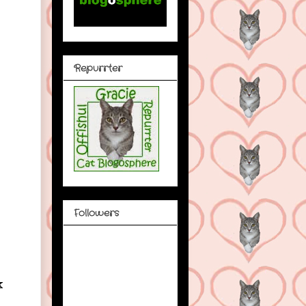
Repurrter
Followers
k