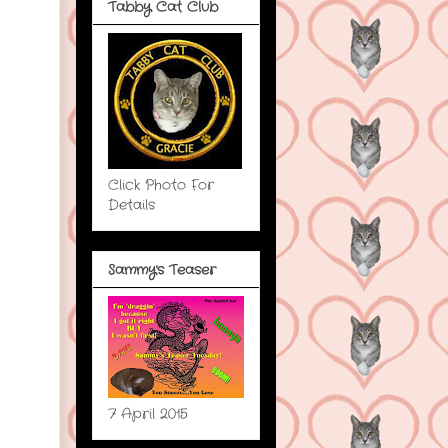
Tabby Cat Club
Click Photo For
Details
Sammy's Teaser
7 April 2015