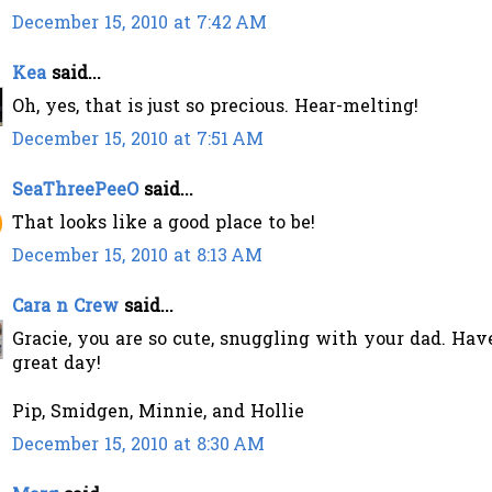
December 15, 2010 at 7:42 AM
Kea
said...
Oh, yes, that is just so precious. Hear-melting!
December 15, 2010 at 7:51 AM
SeaThreePeeO
said...
That looks like a good place to be!
December 15, 2010 at 8:13 AM
Cara n Crew
said...
Gracie, you are so cute, snuggling with your dad. Hav
great day!
Pip, Smidgen, Minnie, and Hollie
December 15, 2010 at 8:30 AM