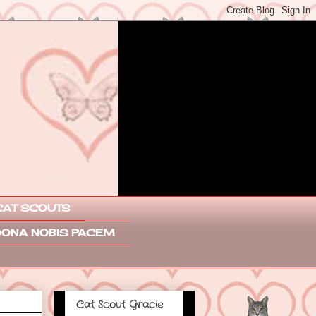
CAT SCOUTS
ONA NOBIS PACEM
Cat Scout Gracie