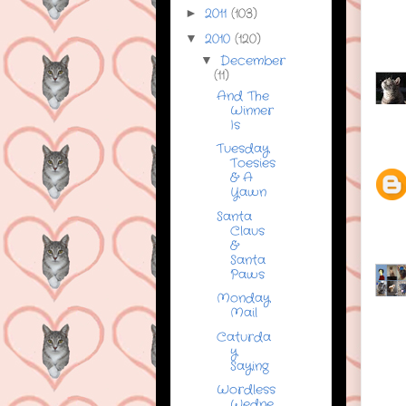
2011
(103)
►
2010
(120)
▼
December
▼
(11)
And The
Winner
Is
Tuesday
Toesies
& A
Yawn
Santa
Claus
&
Santa
Paws
Monday
Mail
Caturda
y
Saying
Wordless
Wedne