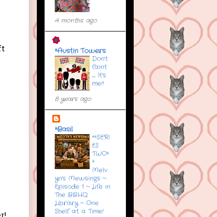
4 months ago
ft
*Austin Towers
Don't
faint
....... It's
me!!
8 years ago
*Basil
**SERI
ES
TWO*
*
Melv
yn's Mewsings ~
Episode 1 ~ Life in
The BBHQ
Library ~ One
Shelf at a Time!
r!