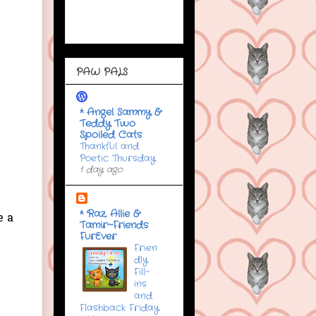
PAW PALS
* Angel Sammy &
Teddy Two
Spoiled Cats
Thankful and
Poetic Thursday
1 day ago
* Raz, Allie &
e a
Tamir~Friends
FurEver
Frien
dly
Fill-
ins
and
Flashback Friday