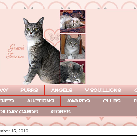
DAY
PURRS
ANGELS
V SQUILLIONS
 GIFTS
AUCTIONS
AWARDS
CLUBS
D
OILDAY CARDS
$TORES
mber 15, 2010