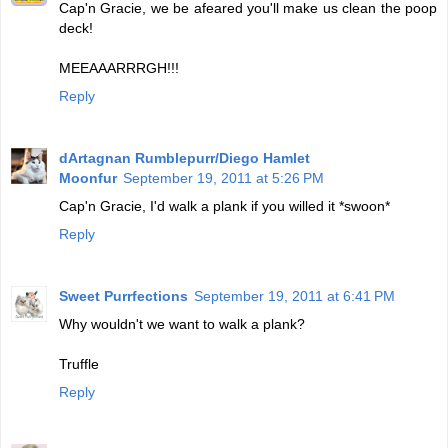
Cap'n Gracie, we be afeared you'll make us clean the poop
deck!
MEEAAARRRGH!!!
Reply
dArtagnan Rumblepurr/Diego Hamlet
Moonfur
September 19, 2011 at 5:26 PM
Cap'n Gracie, I'd walk a plank if you willed it *swoon*
Reply
Sweet Purrfections
September 19, 2011 at 6:41 PM
Why wouldn't we want to walk a plank?
Truffle
Reply