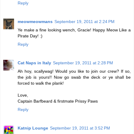
Reply
meowmeowmans
September 19, 2011 at 2:24 PM
Ye make a fine looking wench, Gracie! Happy Meow Like a
Pirate Day! :)
Reply
Cat Naps in Italy
September 19, 2011 at 2:28 PM
Ah hoy, scallywag! Would you like to join our crew? If so,
the job is yours!! Now go swab the deck or ye shall be
forced to walk the plank!
Love,
Captain Barfbeard & firstmate Prissy Paws
Reply
Katnip Lounge
September 19, 2011 at 3:52 PM