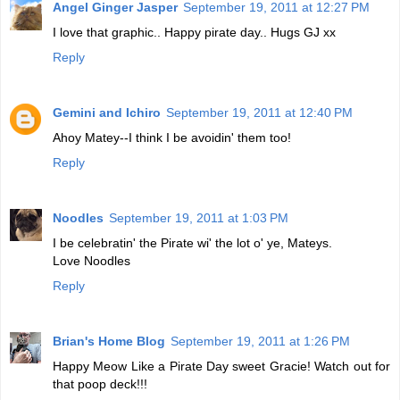
Angel Ginger Jasper
September 19, 2011 at 12:27 PM
I love that graphic.. Happy pirate day.. Hugs GJ xx
Reply
Gemini and Ichiro
September 19, 2011 at 12:40 PM
Ahoy Matey--I think I be avoidin' them too!
Reply
Noodles
September 19, 2011 at 1:03 PM
I be celebratin' the Pirate wi' the lot o' ye, Mateys.
Love Noodles
Reply
Brian's Home Blog
September 19, 2011 at 1:26 PM
Happy Meow Like a Pirate Day sweet Gracie! Watch out for
that poop deck!!!