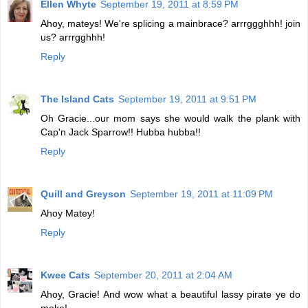
Ellen Whyte
September 19, 2011 at 8:59 PM
Ahoy, mateys! We're splicing a mainbrace? arrrggghhh! join
us? arrrgghhh!
Reply
The Island Cats
September 19, 2011 at 9:51 PM
Oh Gracie...our mom says she would walk the plank with
Cap'n Jack Sparrow!! Hubba hubba!!
Reply
Quill and Greyson
September 19, 2011 at 11:09 PM
Ahoy Matey!
Reply
Kwee Cats
September 20, 2011 at 2:04 AM
Ahoy, Gracie! And wow what a beautiful lassy pirate ye do
make!