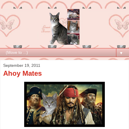
▼
September 19, 2011
Ahoy Mates