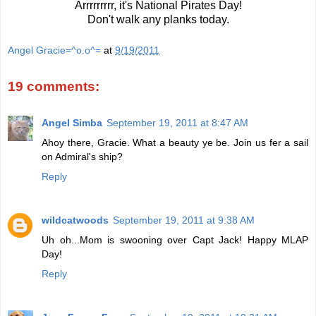
Arrrrrrrrr, it's National Pirates Day!
Don't walk any planks today.
Angel Gracie=^o.o^=
at
9/19/2011
19 comments:
Angel Simba
September 19, 2011 at 8:47 AM
Ahoy there, Gracie. What a beauty ye be. Join us fer a sail
on Admiral's ship?
Reply
wildcatwoods
September 19, 2011 at 9:38 AM
Uh oh...Mom is swooning over Capt Jack! Happy MLAP
Day!
Reply