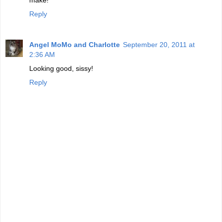
Reply
Angel MoMo and Charlotte
September 20, 2011 at
2:36 AM
Looking good, sissy!
Reply