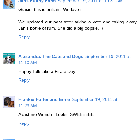
Jans Funny Farm
September 19, 2011 at 10:31 AM
Gracie, this is brilliant. We love it!
We updated our post after taking a vote and taking away
Jan's bottle of rum. She did a big oopsie. :)
Reply
Alasandra, The Cats and Dogs
September 19, 2011 at
11:10 AM
Happy Talk Like a Pirate Day.
Reply
Frankie Furter and Ernie
September 19, 2011 at
11:23 AM
Avast me Wench.. Lookin SWEEEEEET.
Reply